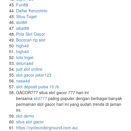
Fun88
Daftar Kenzototo
Situs Togel
slot88
sikat88
Pola Slot Gacor
Bocoran rtp slot
high4d
high4d
toto togel
deluna4d
judi slot online
slot gacor joker123
nasa4d
slot deposit pulsa 10 rb
GACOR777 situs slot gacor 777 hari ini
bersama
slot777
paling populer dengan berbagai banyak
permainan slot gacor hari ini yang sudah trends di jaman
ini.
slot demo
situs slot gacor
https://cycleunderground.com.au/