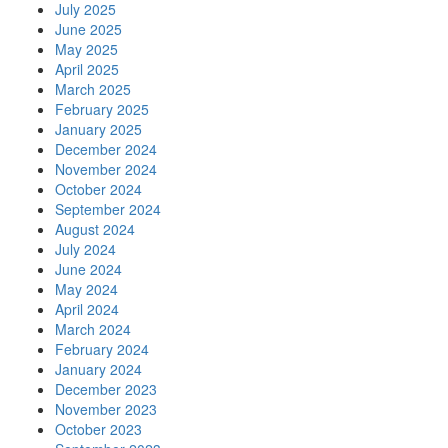
July 2025
June 2025
May 2025
April 2025
March 2025
February 2025
January 2025
December 2024
November 2024
October 2024
September 2024
August 2024
July 2024
June 2024
May 2024
April 2024
March 2024
February 2024
January 2024
December 2023
November 2023
October 2023