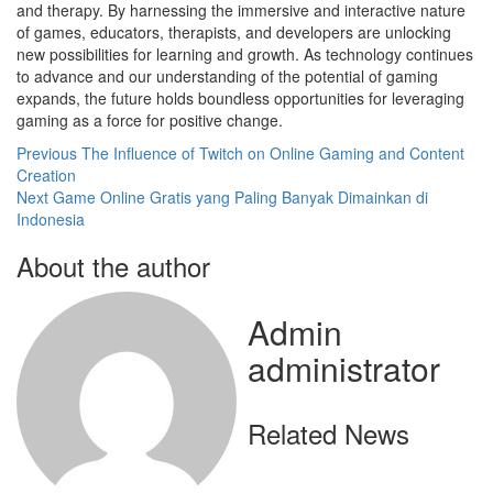
and therapy. By harnessing the immersive and interactive nature
of games, educators, therapists, and developers are unlocking
new possibilities for learning and growth. As technology continues
to advance and our understanding of the potential of gaming
expands, the future holds boundless opportunities for leveraging
gaming as a force for positive change.
Post
Previous
The Influence of Twitch on Online Gaming and Content
Creation
navigation
Next
Game Online Gratis yang Paling Banyak Dimainkan di
Indonesia
About the author
Admin
administrator
Related News