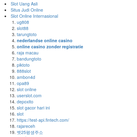
Slot Uang Asli
Situs Judi Online
Slot Online Internasional
ug808
slot88
tarungtoto
nederlandse online casino
online casino zonder registratie
raja macau
bandungtoto
piktoto
888slot
ambon4d
opa89
slot online
userslot.com
depoxito
slot gacor hari ini
slot
https://test-api.fintech.com/
rajareceh
벳25평생주소