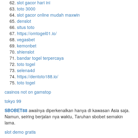
slot gacor hari ini
toto 3000
slot gacor online mudah maxwin
denslot
situs toto
https://omtogel01.io/
vegasbet
kemonbet
shienslot
bandar togel terpercaya
toto togel
selena4d
https://dentoto188.io/
toto togel
casinos not on gamstop
tokyo 99
SBOBET88
awalnya diperkenalkan hanya di kawasan Asia saja.
Namun, seiring berjalan nya waktu, Taruhan sbobet semakin
lama.
slot demo gratis