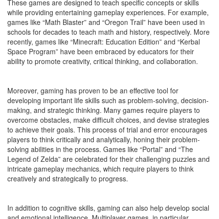
These games are designed to teach specific concepts or skills
while providing entertaining gameplay experiences. For example,
games like “Math Blaster” and “Oregon Trail” have been used in
schools for decades to teach math and history, respectively. More
recently, games like “Minecraft: Education Edition” and “Kerbal
Space Program” have been embraced by educators for their
ability to promote creativity, critical thinking, and collaboration.
Moreover, gaming has proven to be an effective tool for
developing important life skills such as problem-solving, decision-
making, and strategic thinking. Many games require players to
overcome obstacles, make difficult choices, and devise strategies
to achieve their goals. This process of trial and error encourages
players to think critically and analytically, honing their problem-
solving abilities in the process. Games like “Portal” and “The
Legend of Zelda” are celebrated for their challenging puzzles and
intricate gameplay mechanics, which require players to think
creatively and strategically to progress.
In addition to cognitive skills, gaming can also help develop social
and emotional intelligence. Multiplayer games, in particular,