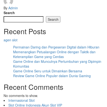
By
Admin
Search
Search
Recent Posts
agen slot
Permainan Daring dan Pergeseran Digital dalam Hiburan
Memenangkan Petualangan Online dengan Taktik dan
Keterampilan Game yang Cerdas
Game Online dan Munculnya Pertumbuhan yang Dipimpin
Komunitas
Game Online Seru untuk Dimainkan Bersama
Review Game Online Populer dalam Dunia Gaming
Recent Comments
No comments to show.
Internasional Slot
Slot Online Indonesia
Akun Slot VIP