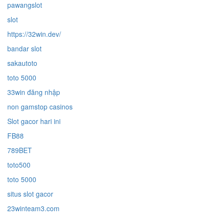
pawangslot
slot
https://32win.dev/
bandar slot
sakautoto
toto 5000
33win đăng nhập
non gamstop casinos
Slot gacor hari ini
FB88
789BET
toto500
toto 5000
situs slot gacor
23winteam3.com