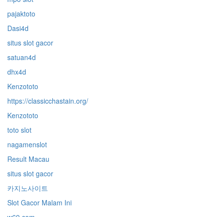
pajaktoto
Dasi4d
situs slot gacor
satuan4d
dhx4d
Kenzototo
https://classicchastain.org/
Kenzototo
toto slot
nagamenslot
Result Macau
situs slot gacor
카지노사이트
Slot Gacor Malam Ini