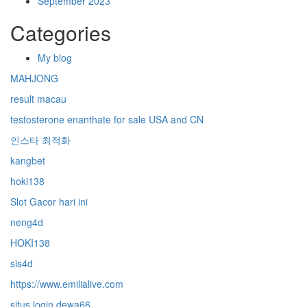
September 2023
Categories
My blog
MAHJONG
result macau
testosterone enanthate for sale USA and CN
인스타 최적화
kangbet
hoki138
Slot Gacor hari ini
neng4d
HOKI138
sis4d
https://www.emilialive.com
situs login dewa66