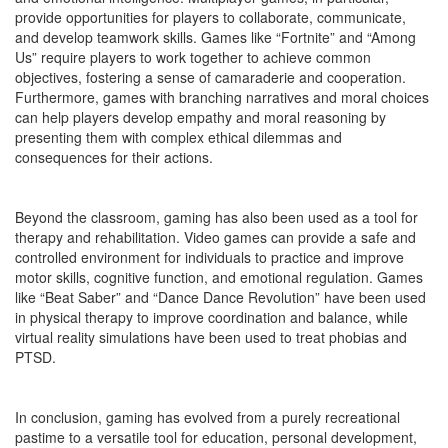
provide opportunities for players to collaborate, communicate,
and develop teamwork skills. Games like “Fortnite” and “Among
Us” require players to work together to achieve common
objectives, fostering a sense of camaraderie and cooperation.
Furthermore, games with branching narratives and moral choices
can help players develop empathy and moral reasoning by
presenting them with complex ethical dilemmas and
consequences for their actions.
Beyond the classroom, gaming has also been used as a tool for
therapy and rehabilitation. Video games can provide a safe and
controlled environment for individuals to practice and improve
motor skills, cognitive function, and emotional regulation. Games
like “Beat Saber” and “Dance Dance Revolution” have been used
in physical therapy to improve coordination and balance, while
virtual reality simulations have been used to treat phobias and
PTSD.
In conclusion, gaming has evolved from a purely recreational
pastime to a versatile tool for education, personal development,