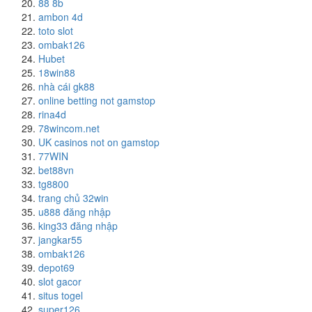
88 8b
ambon 4d
toto slot
ombak126
Hubet
18win88
nhà cái gk88
online betting not gamstop
rina4d
78wincom.net
UK casinos not on gamstop
77WIN
bet88vn
tg8800
trang chủ 32win
u888 đăng nhập
king33 đăng nhập
jangkar55
ombak126
depot69
slot gacor
situs togel
super126