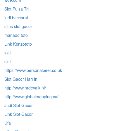
w69.com
Slot Pulsa Tri
judi baccarat
situs slot gacor
manado toto
Link Kenzototo
slot
slot
https://www.personalbeer.co.uk
Slot Gacor Hari Ini
http://www.hrdevalk.nl/
http://www.globalmapping.ca/
Judi Slot Gacor
Link Slot Gacor
Ufa