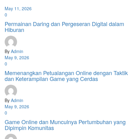
May 11, 2026
0
Permainan Daring dan Pergeseran Digital dalam
Hiburan
By
Admin
May 9, 2026
0
Memenangkan Petualangan Online dengan Taktik
dan Keterampilan Game yang Cerdas
By
Admin
May 9, 2026
0
Game Online dan Munculnya Pertumbuhan yang
Dipimpin Komunitas