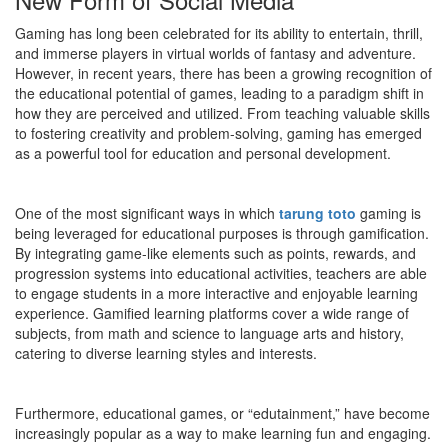
Gaming has long been celebrated for its ability to entertain, thrill,
and immerse players in virtual worlds of fantasy and adventure.
However, in recent years, there has been a growing recognition of
the educational potential of games, leading to a paradigm shift in
how they are perceived and utilized. From teaching valuable skills
to fostering creativity and problem-solving, gaming has emerged
as a powerful tool for education and personal development.
One of the most significant ways in which
tarung toto
gaming is
being leveraged for educational purposes is through gamification.
By integrating game-like elements such as points, rewards, and
progression systems into educational activities, teachers are able
to engage students in a more interactive and enjoyable learning
experience. Gamified learning platforms cover a wide range of
subjects, from math and science to language arts and history,
catering to diverse learning styles and interests.
Furthermore, educational games, or “edutainment,” have become
increasingly popular as a way to make learning fun and engaging.