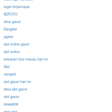
togel terpercaya
BDTOTO
situs gacor
Kangbet
pgslot
slot online gacor
slot online
keluaran toto macau hari ini
Slot
neng4d
slot gacor hari ini
situs slot gacor
slot gacor
dewa808
mpo slot