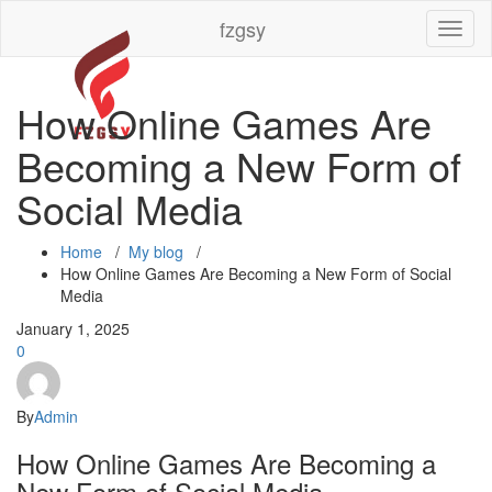
Skip
fzgsy
Toggl
to
naviga
content
How Online Games Are
Becoming a New Form of
Social Media
Home
/
My blog
/
How Online Games Are Becoming a New Form of Social
Media
January 1, 2025
0
By
Admin
How Online Games Are Becoming a
New Form of Social Media