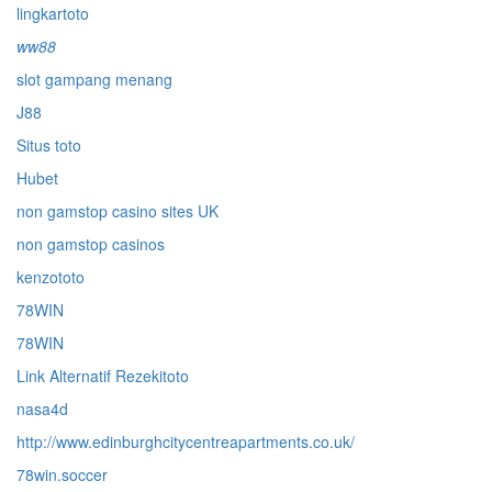
lingkartoto
ww88
slot gampang menang
J88
Situs toto
Hubet
non gamstop casino sites UK
non gamstop casinos
kenzototo
78WIN
78WIN
Link Alternatif Rezekitoto
nasa4d
http://www.edinburghcitycentreapartments.co.uk/
78win.soccer