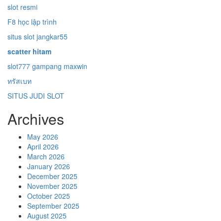
slot resmi
F8 học lập trình
situs slot jangkar55
scatter hitam
slot777 gampang maxwin
ทรัสเบท
SITUS JUDI SLOT
Archives
May 2026
April 2026
March 2026
January 2026
December 2025
November 2025
October 2025
September 2025
August 2025